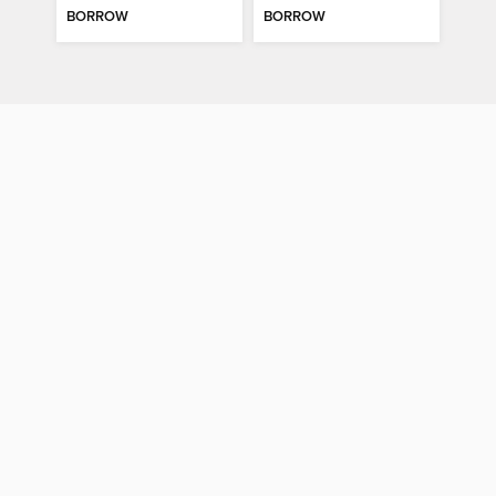
BORROW
BORROW