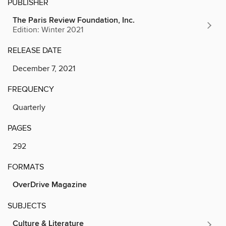
PUBLISHER
The Paris Review Foundation, Inc.
Edition: Winter 2021
RELEASE DATE
December 7, 2021
FREQUENCY
Quarterly
PAGES
292
FORMATS
OverDrive Magazine
SUBJECTS
Culture & Literature