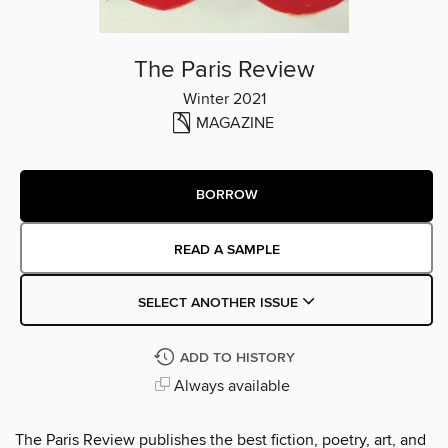
The Paris Review
Winter 2021
MAGAZINE
BORROW
READ A SAMPLE
SELECT ANOTHER ISSUE
ADD TO HISTORY
Always available
The Paris Review publishes the best fiction, poetry, art, and