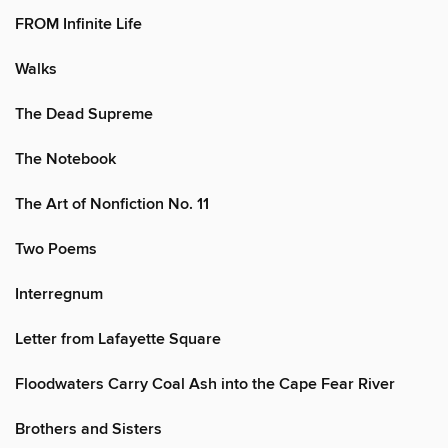
FROM Infinite Life
Walks
The Dead Supreme
The Notebook
The Art of Nonfiction No. 11
Two Poems
Interregnum
Letter from Lafayette Square
Floodwaters Carry Coal Ash into the Cape Fear River
Brothers and Sisters