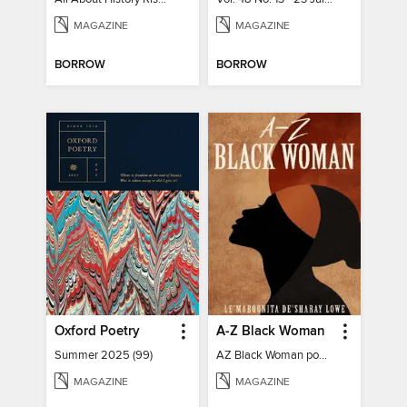
MAGAZINE
MAGAZINE
BORROW
BORROW
Oxford Poetry
A-Z Black Woman
Summer 2025 (99)
AZ Black Woman poetry book
MAGAZINE
MAGAZINE