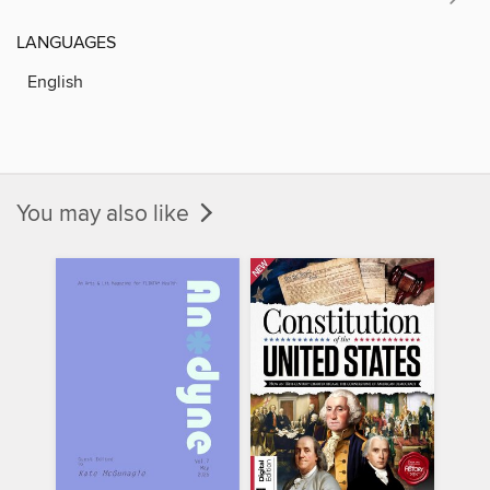
LANGUAGES
English
You may also like