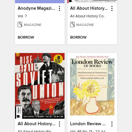
Anodyne Magazine
All About History Constitution of the United States
Vol. 7
All About History Constitution of the United States
MAGAZINE
MAGAZINE
BORROW
BORROW
All About History Rise & Fall of the Soviet Union - 2nd Ed
London Review of Books
All About History Rise & Fall of the Soviet Union - 2nd Ed
Vol. 48 No. 13 - 23 July 2026