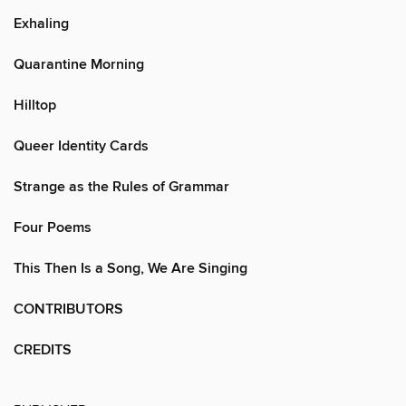
Exhaling
Quarantine Morning
Hilltop
Queer Identity Cards
Strange as the Rules of Grammar
Four Poems
This Then Is a Song, We Are Singing
CONTRIBUTORS
CREDITS