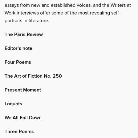
essays from new and established voices, and the Writers at
Work interviews offer some of the most revealing self-
portraits in literature.
The Paris Review
Editor’s note
Four Poems
The Art of Fiction No. 250
Present Moment
Loquats
We All Fall Down
Three Poems