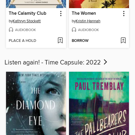
The Calamity Club
The Women
by
Kathryn Stockett
by
Kristin Hannah
AUDIOBOOK
AUDIOBOOK
PLACE A HOLD
BORROW
Listen again! - Time Capsule: 2022