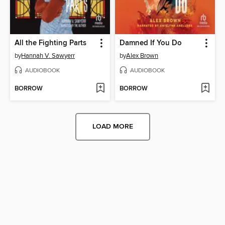
All the Fighting Parts
Damned If You Do
by
Hannah V. Sawyerr
by
Alex Brown
AUDIOBOOK
AUDIOBOOK
BORROW
BORROW
LOAD MORE