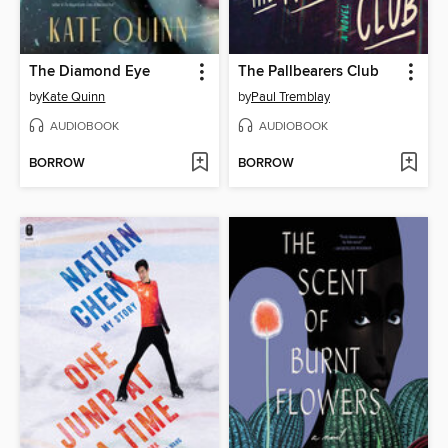
The Diamond Eye
The Pallbearers Club
by
Kate Quinn
by
Paul Tremblay
AUDIOBOOK
AUDIOBOOK
BORROW
BORROW