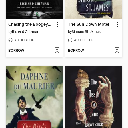
Chasing the Boogeyman
The Sun Down Motel
by
Richard Chizmar
by
Simone St. James
AUDIOBOOK
AUDIOBOOK
BORROW
BORROW