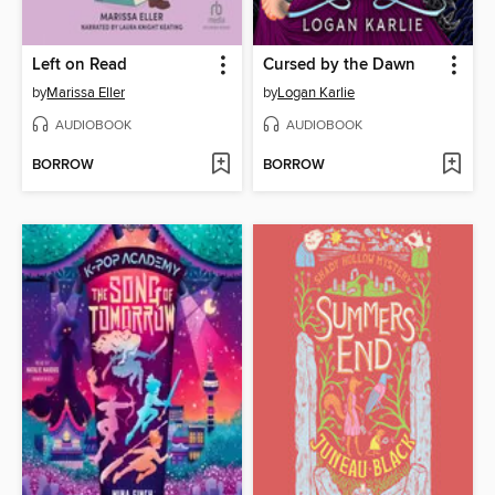
Left on Read
Cursed by the Dawn
by
Marissa Eller
by
Logan Karlie
AUDIOBOOK
AUDIOBOOK
BORROW
BORROW