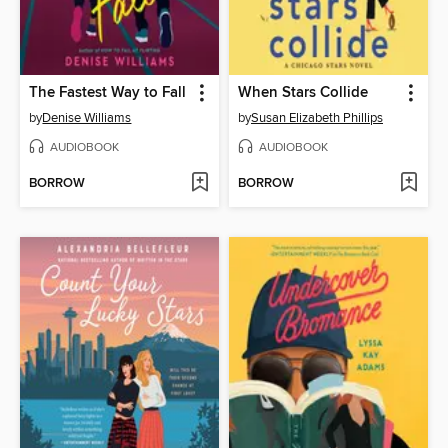
The Fastest Way to Fall
When Stars Collide
by
Denise Williams
by
Susan Elizabeth Phillips
AUDIOBOOK
AUDIOBOOK
BORROW
BORROW