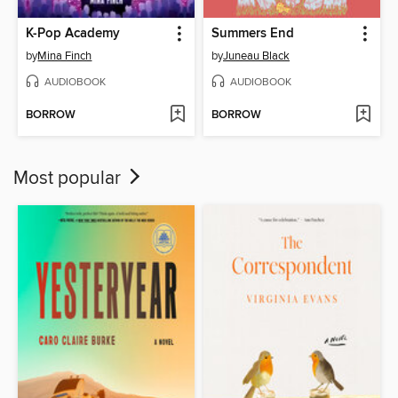
K-Pop Academy
Summers End
by
Mina Finch
by
Juneau Black
AUDIOBOOK
AUDIOBOOK
BORROW
BORROW
Most popular