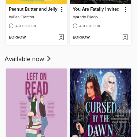
Peanut Butter and Jelly
You Are Fatally Invited
by
Ben Clanton
by
Ande Pliego
AUDIOBOOK
AUDIOBOOK
BORROW
BORROW
Available now