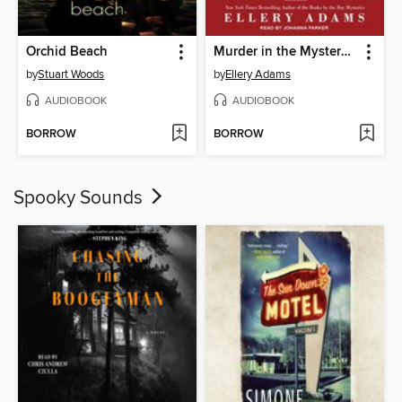
Orchid Beach
Murder in the Mystery Suite
by
Stuart Woods
by
Ellery Adams
AUDIOBOOK
AUDIOBOOK
BORROW
BORROW
Spooky Sounds