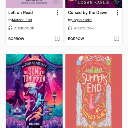
Left on Read
Cursed by the Dawn
by
Marissa Eller
by
Logan Karlie
AUDIOBOOK
AUDIOBOOK
BORROW
BORROW