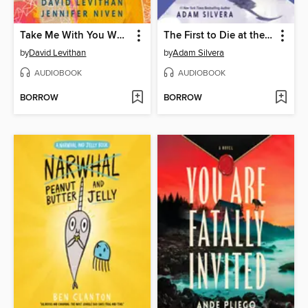
Take Me With You When You Go
The First to Die at the End
by
David Levithan
by
Adam Silvera
AUDIOBOOK
AUDIOBOOK
BORROW
BORROW