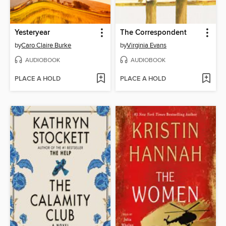
Yesteryear
The Correspondent
by
Caro Claire Burke
by
Virginia Evans
AUDIOBOOK
AUDIOBOOK
PLACE A HOLD
PLACE A HOLD