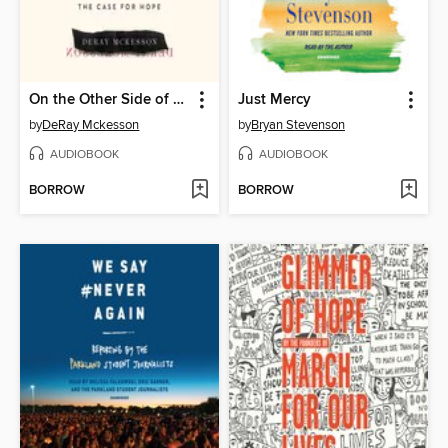
On the Other Side of Freedom
Just Mercy
by
DeRay Mckesson
by
Bryan Stevenson
AUDIOBOOK
AUDIOBOOK
BORROW
BORROW