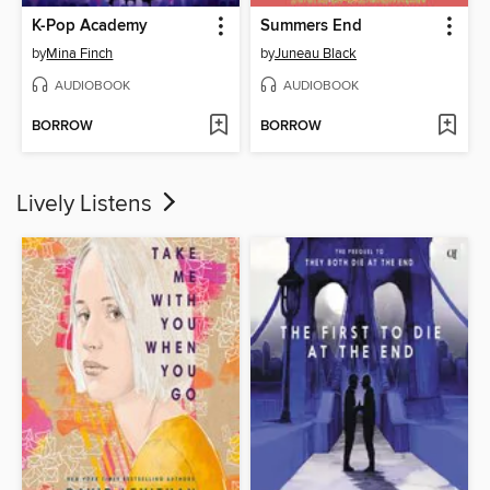
K-Pop Academy
Summers End
by
Mina Finch
by
Juneau Black
AUDIOBOOK
AUDIOBOOK
BORROW
BORROW
Lively Listens