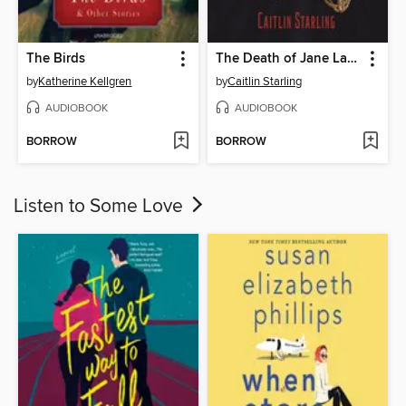
The Birds
The Death of Jane Lawrence
by
Katherine Kellgren
by
Caitlin Starling
AUDIOBOOK
AUDIOBOOK
BORROW
BORROW
Listen to Some Love