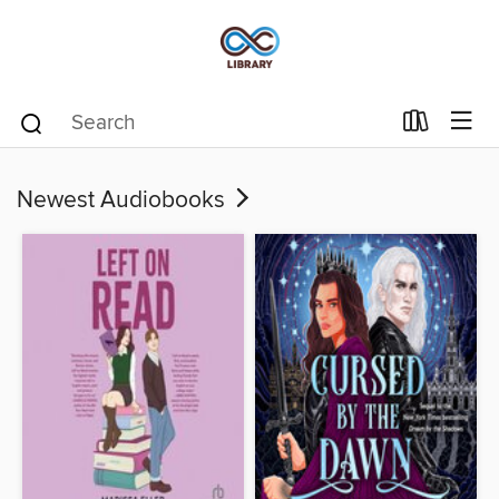
Newest Audiobooks