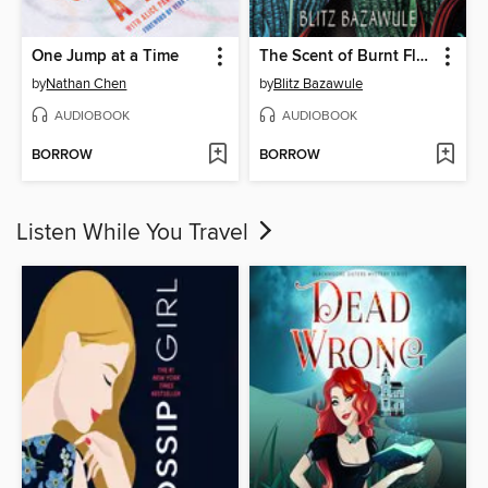
One Jump at a Time
The Scent of Burnt Flowers
by
Nathan Chen
by
Blitz Bazawule
AUDIOBOOK
AUDIOBOOK
BORROW
BORROW
Listen While You Travel