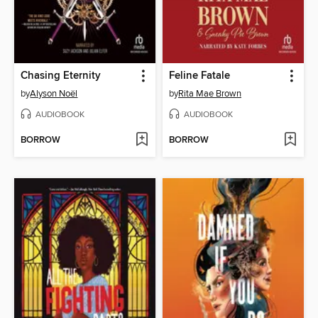
Chasing Eternity
Feline Fatale
by
Alyson Noël
by
Rita Mae Brown
AUDIOBOOK
AUDIOBOOK
BORROW
BORROW