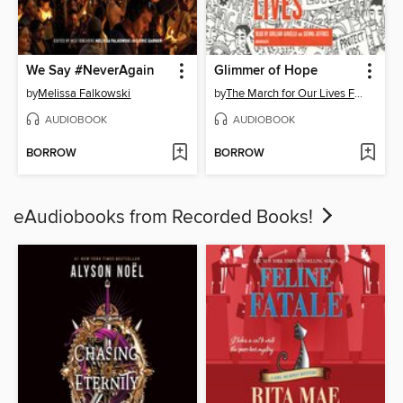
We Say #NeverAgain
Glimmer of Hope
by
Melissa Falkowski
by
The March for Our Lives Founders
AUDIOBOOK
AUDIOBOOK
BORROW
BORROW
eAudiobooks from Recorded Books!