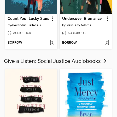
Count Your Lucky Stars
Undercover Bromance
by
Alexandria Bellefleur
by
Lyssa Kay Adams
AUDIOBOOK
AUDIOBOOK
BORROW
BORROW
Give a Listen: Social Justice Audiobooks