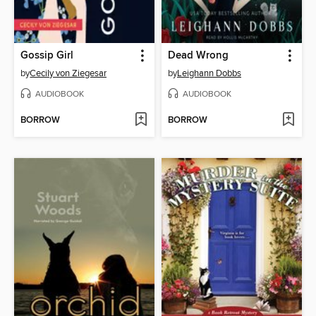
Gossip Girl
Dead Wrong
by
Cecily von Ziegesar
by
Leighann Dobbs
AUDIOBOOK
AUDIOBOOK
BORROW
BORROW