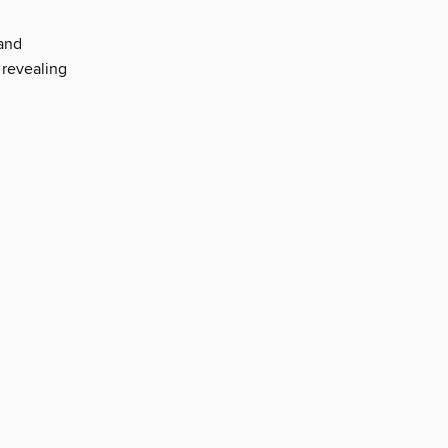
 and
 revealing