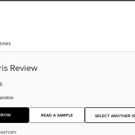
ines
ris Review
E
ilable
RROW
READ A SAMPLE
SELECT ANOTHER I
HISTORY