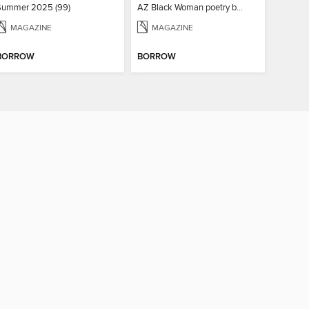
Summer 2025 (99)
AZ Black Woman poetry book
MAGAZINE
MAGAZINE
BORROW
BORROW