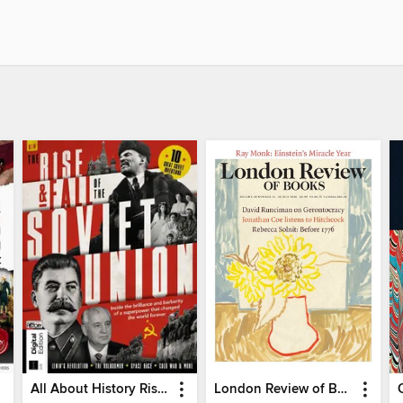
All About History Rise & Fall of the Soviet Union - 2nd Ed
London Review of Books