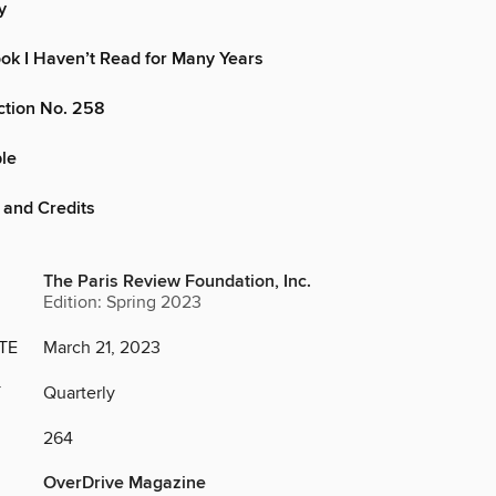
y
ok I Haven’t Read for Many Years
iction No. 258
le
 and Credits
The Paris Review Foundation, Inc.
Edition: Spring 2023
TE
March 21, 2023
Y
Quarterly
264
OverDrive Magazine