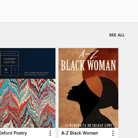
SEE ALL
Oxford Poetry
A-Z Black Woman