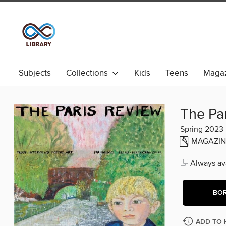
Subjects
Collections
Kids
Teens
Magaz
The Pa
Spring 2023
MAGAZIN
Always ava
BO
ADD TO 