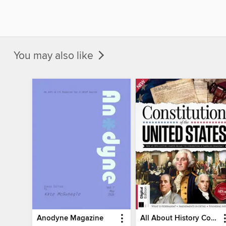
You may also like
Anodyne Magazine
All About History Constitution of the United States