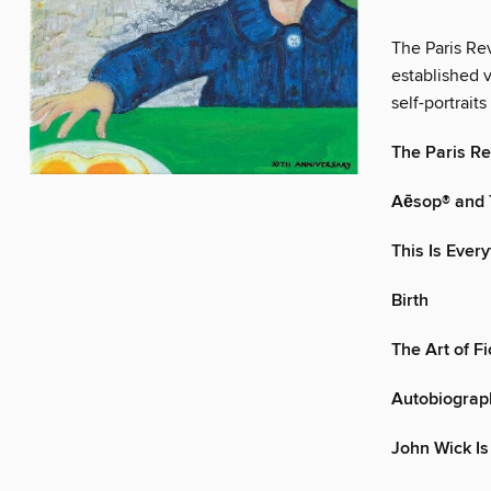
The Paris Rev
established v
self-portraits 
The Paris R
Aēsop® and
This Is Ever
Birth
The Art of F
Autobiograph
John Wick Is