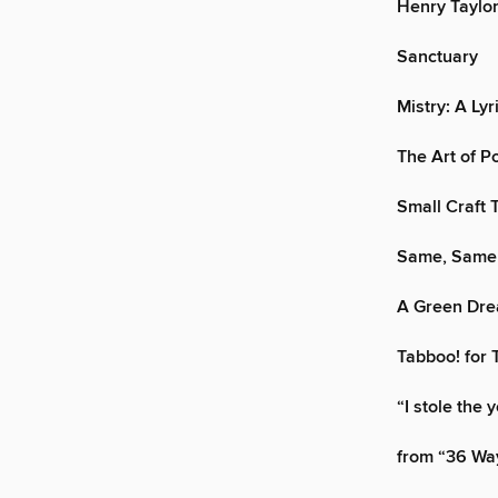
Henry Taylo
Sanctuary
Mistry: A Lyr
The Art of P
Small Craft 
Same, Same
A Green Dr
Tabboo! for 
“I stole the 
from “36 Wa