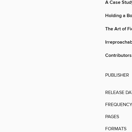
A Case Stud
Holding a Bo
The Art of F
Irreproachab
Contributors
PUBLISHER
RELEASE DA
FREQUENC
PAGES
FORMATS