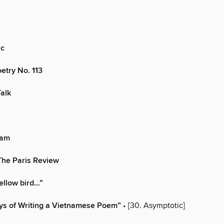
r
ic
oetry No. 113
Talk
eam
The Paris Review
yellow bird…”
ys of Writing a Vietnamese Poem”
• [30. Asymptotic]