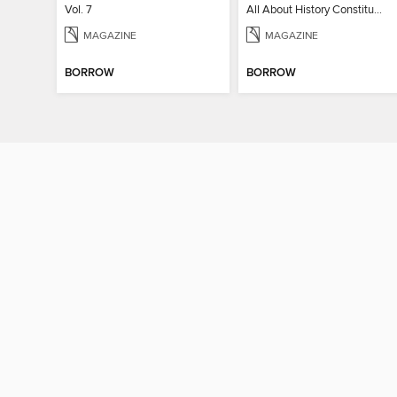
Vol. 7
All About History Constitution of the United States
MAGAZINE
MAGAZINE
BORROW
BORROW