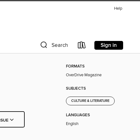
Help
Sign in
Search
FORMATS
OverDrive Magazine
SUBJECTS
CULTURE & LITERATURE
LANGUAGES
SSUE
English