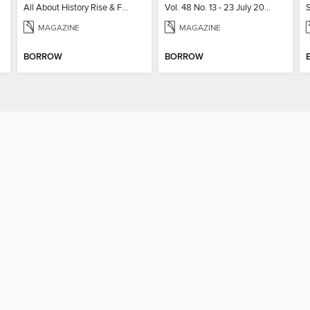
All About History Rise & Fall of the Soviet Union - 2nd Ed
Vol. 48 No. 13 - 23 July 2026
MAGAZINE
MAGAZINE
BORROW
BORROW