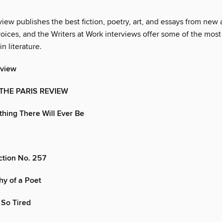
iew publishes the best fiction, poetry, art, and essays from new
oices, and the Writers at Work interviews offer some of the most
in literature.
eview
 THE PARIS REVIEW
ything There Will Ever Be
iction No. 257
y of a Poet
 So Tired