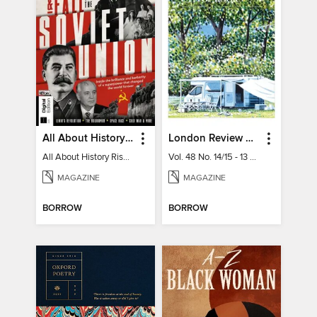
All About History Rise & Fall of the Soviet Union - 2nd Ed
London Review of Books
All About History Rise & Fall of the Soviet Union - 2nd Ed
Vol. 48 No. 14/15 - 13 August 2026
MAGAZINE
MAGAZINE
BORROW
BORROW