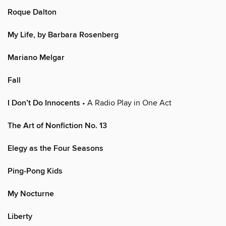
Roque Dalton
My Life, by Barbara Rosenberg
Mariano Melgar
Fall
I Don’t Do Innocents
• A Radio Play in One Act
The Art of Nonfiction No. 13
Elegy as the Four Seasons
Ping-Pong Kids
My Nocturne
Liberty