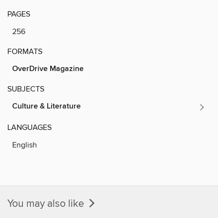
PAGES
256
FORMATS
OverDrive Magazine
SUBJECTS
Culture & Literature
LANGUAGES
English
You may also like