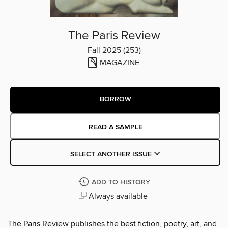
The Paris Review
Fall 2025 (253)
MAGAZINE
BORROW
READ A SAMPLE
SELECT ANOTHER ISSUE
ADD TO HISTORY
Always available
The Paris Review publishes the best fiction, poetry, art, and