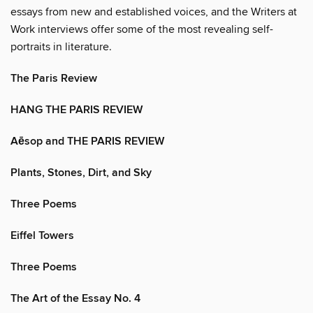
essays from new and established voices, and the Writers at
Work interviews offer some of the most revealing self-
portraits in literature.
The Paris Review
HANG THE PARIS REVIEW
Aēsop and THE PARIS REVIEW
Plants, Stones, Dirt, and Sky
Three Poems
Eiffel Towers
Three Poems
The Art of the Essay No. 4