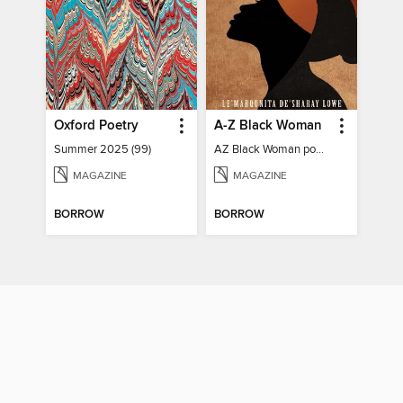
Oxford Poetry
A-Z Black Woman
Summer 2025 (99)
AZ Black Woman poetry book
MAGAZINE
MAGAZINE
BORROW
BORROW