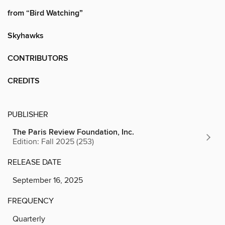
from “Bird Watching”
Skyhawks
CONTRIBUTORS
CREDITS
PUBLISHER
The Paris Review Foundation, Inc.
Edition: Fall 2025 (253)
RELEASE DATE
September 16, 2025
FREQUENCY
Quarterly