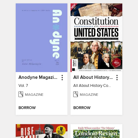
Anodyne Magazine
All About History Constitution of the United States
Vol. 7
All About History Constitution of the United States
MAGAZINE
MAGAZINE
BORROW
BORROW