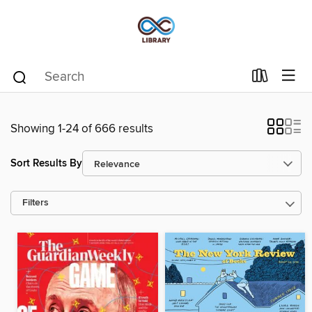
Showing 1-24 of 666 results
Sort Results By
Filters