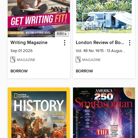
Writing Magazine
London Review of Books
Sep 01 2026
Vol. 48 No. 14/15 - 13 August 2026
MAGAZINE
MAGAZINE
BORROW
BORROW