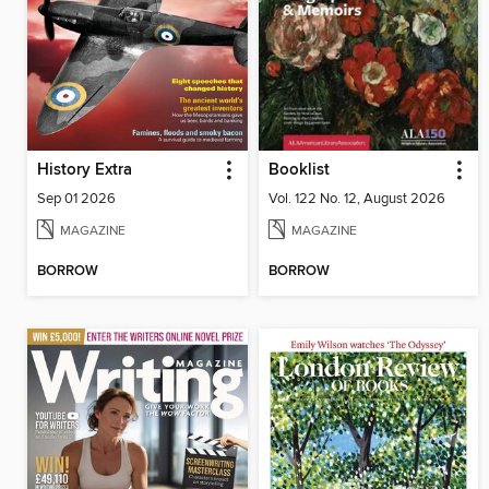
History Extra
Booklist
Sep 01 2026
Vol. 122 No. 12, August 2026
MAGAZINE
MAGAZINE
BORROW
BORROW