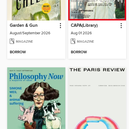
Garden & Gun
CAPA(Library)
August/September 2026
Aug 01 2026
MAGAZINE
MAGAZINE
BORROW
BORROW