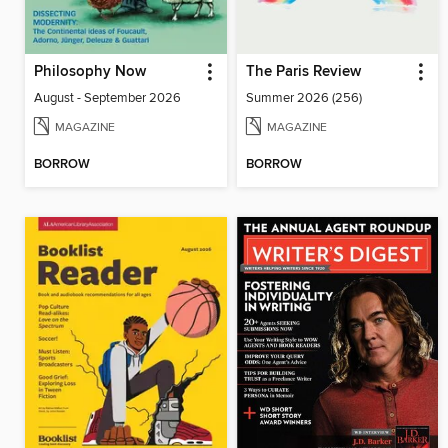
Philosophy Now
The Paris Review
August - September 2026
Summer 2026 (256)
MAGAZINE
MAGAZINE
BORROW
BORROW