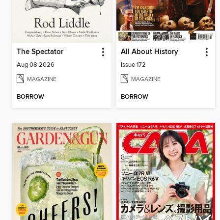
The Spectator
All About History
Aug 08 2026
Issue 172
MAGAZINE
MAGAZINE
BORROW
BORROW