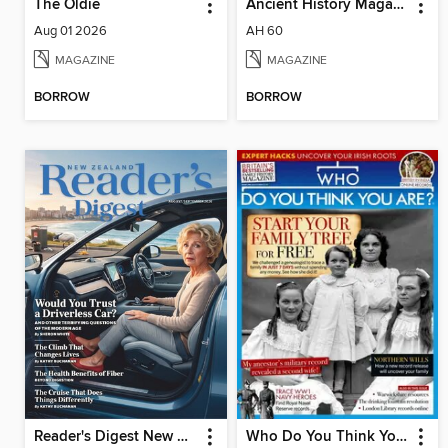
The Oldie
Ancient History Magazine
Aug 01 2026
AH 60
MAGAZINE
MAGAZINE
BORROW
BORROW
Reader's Digest New Zealand
Who Do You Think You Are?