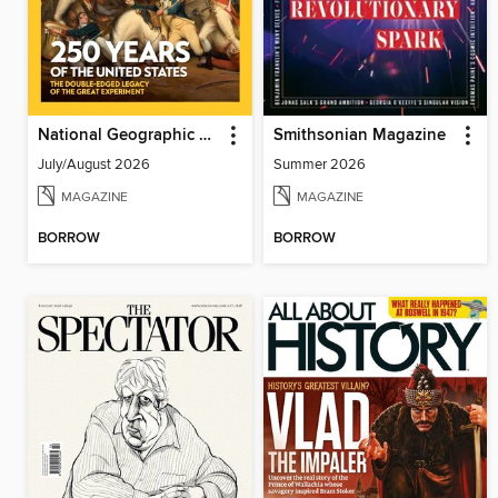
National Geographic History
Smithsonian Magazine
July/August 2026
Summer 2026
MAGAZINE
MAGAZINE
BORROW
BORROW