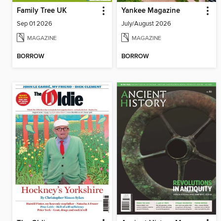
Family Tree UK
Yankee Magazine
Sep 01 2026
July/August 2026
MAGAZINE
MAGAZINE
BORROW
BORROW