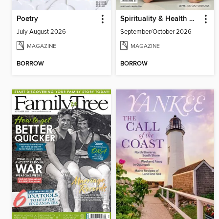
Poetry
Spirituality & Health Magazine
July-August 2026
September/October 2026
MAGAZINE
MAGAZINE
BORROW
BORROW