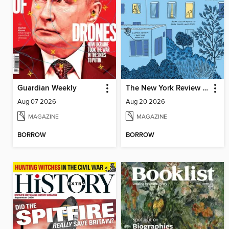
Guardian Weekly
The New York Review of Books
Aug 07 2026
Aug 20 2026
MAGAZINE
MAGAZINE
BORROW
BORROW