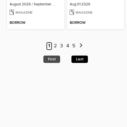
August 2026 / September 2026
Aug 01 2026
MAGAZINE
MAGAZINE
BORROW
BORROW
1
2
3
4
5
First
Last