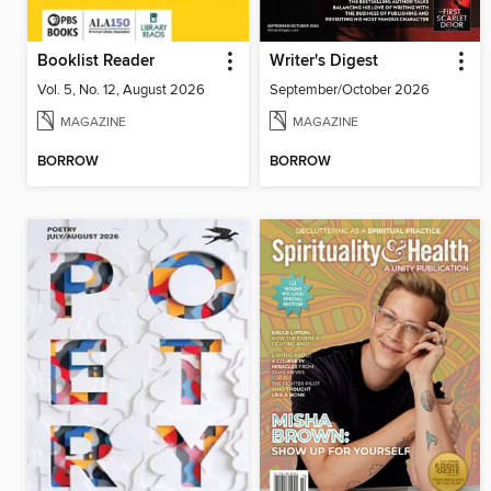
Booklist Reader
Writer's Digest
Vol. 5, No. 12, August 2026
September/October 2026
MAGAZINE
MAGAZINE
BORROW
BORROW