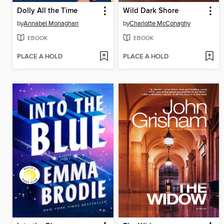
Dolly All the Time
Wild Dark Shore
by
Annabel Monaghan
by
Charlotte McConaghy
EBOOK
EBOOK
PLACE A HOLD
PLACE A HOLD