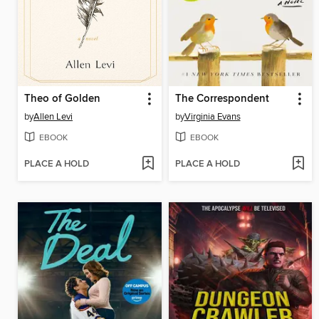
Theo of Golden
The Correspondent
by
Allen Levi
by
Virginia Evans
EBOOK
EBOOK
PLACE A HOLD
PLACE A HOLD