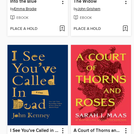
Into the Blue
The Widow
by
Emma Brodie
by
John Grisham
EBOOK
EBOOK
PLACE A HOLD
PLACE A HOLD
I See You've Called in Dead
A Court of Thorns and Roses