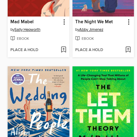
Mad Mabel
The Night We Met
by
Sally Hepworth
by
Abby Jimenez
EBOOK
EBOOK
PLACE A HOLD
PLACE A HOLD