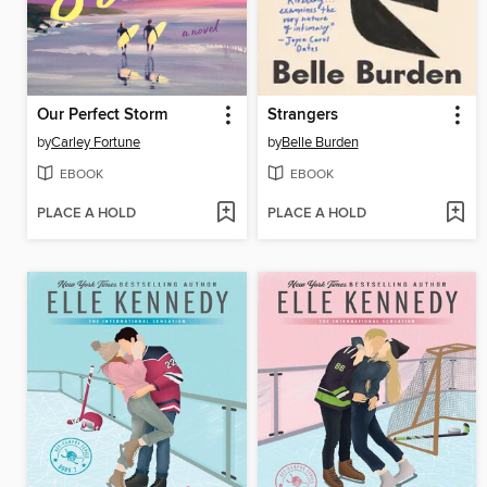
Our Perfect Storm
Strangers
by
Carley Fortune
by
Belle Burden
EBOOK
EBOOK
PLACE A HOLD
PLACE A HOLD