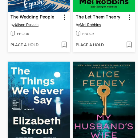
The Wedding People
The Let Them Theory
by
Alison Espach
by
Mel Robbins
EBOOK
EBOOK
PLACE A HOLD
PLACE A HOLD