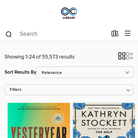
Showing 1-24 of 55,573 results
Sort Results By
Filters