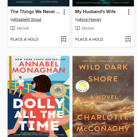
The Things We Never Say
My Husband's Wife
by
Elizabeth Strout
by
Alice Feeney
EBOOK
EBOOK
PLACE A HOLD
PLACE A HOLD