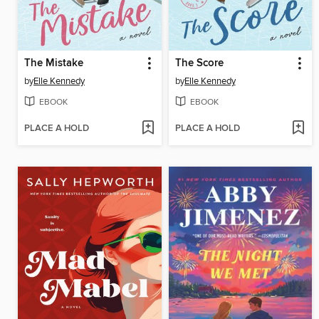
The Mistake
The Score
by
Elle Kennedy
by
Elle Kennedy
EBOOK
EBOOK
PLACE A HOLD
PLACE A HOLD