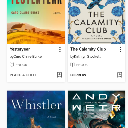
Yesteryear
The Calamity Club
by
Caro Claire Burke
by
Kathryn Stockett
EBOOK
EBOOK
PLACE A HOLD
BORROW