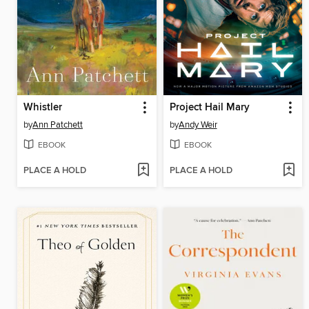
Whistler
Project Hail Mary
by
Ann Patchett
by
Andy Weir
EBOOK
EBOOK
PLACE A HOLD
PLACE A HOLD