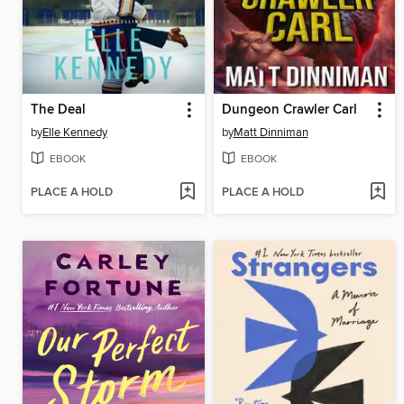
The Deal
Dungeon Crawler Carl
by
Elle Kennedy
by
Matt Dinniman
EBOOK
EBOOK
PLACE A HOLD
PLACE A HOLD