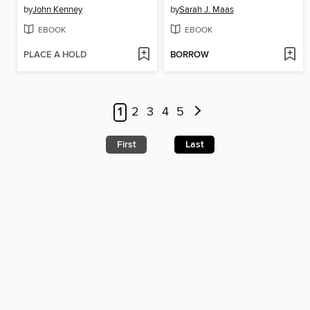
by
John Kenney
by
Sarah J. Maas
EBOOK
EBOOK
PLACE A HOLD
BORROW
1
2
3
4
5
First
Last