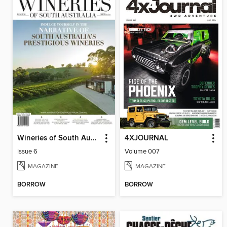
Wineries of South Australia
4XJOURNAL
Issue 6
Volume 007
MAGAZINE
MAGAZINE
BORROW
BORROW