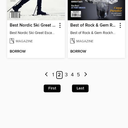
Best Nordic Ski Great Escapes
Best of Rock & Gem Rockhound Roadtrip 2025
Best Nordic Ski Great Escapes 2026
Best of Rock & Gem Rockhound Roadtrip 2025
MAGAZINE
MAGAZINE
BORROW
BORROW
1
2
3
4
5
First
Last