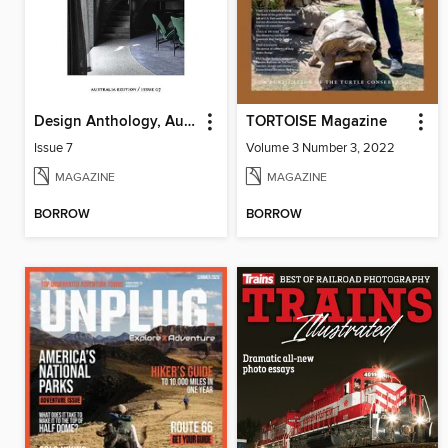
Design Anthology, Australia Edition
TORTOISE Magazine
Issue 7
Volume 3 Number 3, 2022
MAGAZINE
MAGAZINE
BORROW
BORROW