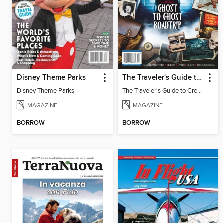
Disney Theme Parks
The Traveler's Guide to Creepy USA
Disney Theme Parks
The Traveler's Guide to Creepy USA
MAGAZINE
MAGAZINE
BORROW
BORROW