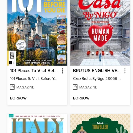
101 Places To Visit Before You Die (13th Ed)
BRUTUS ENGLISH VERSION
101 Places To Visit Before You Die
CasaBrutusByNigo-28066-131129544-001-001
MAGAZINE
MAGAZINE
BORROW
BORROW