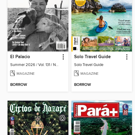
El Palacio
Solo Travel Guide
Summer 2026 / Vol. 131 / No. 2
Solo Travel Guide
MAGAZINE
MAGAZINE
BORROW
BORROW