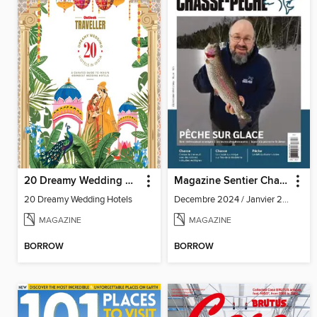
20 Dreamy Wedding Hotels
Magazine Sentier Chasse Pêche
20 Dreamy Wedding Hotels
Decembre 2024 / Janvier 2025
MAGAZINE
MAGAZINE
BORROW
BORROW