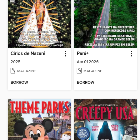
Cirios de Nazaré
Pará+
2025
Apr 01 2026
MAGAZINE
MAGAZINE
BORROW
BORROW