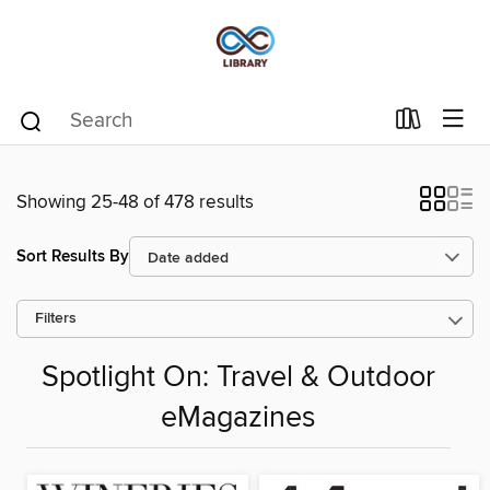
Showing 25-48 of 478 results
Sort Results By
Filters
Spotlight On: Travel & Outdoor
eMagazines