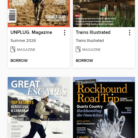
UNPLUG. Magazine
Trains Illustrated
Summer 2026
Trains Illustrated
MAGAZINE
MAGAZINE
BORROW
BORROW