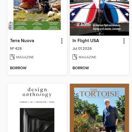
Terra Nuova
In Flight USA
Nº 428
Jul 01 2026
MAGAZINE
MAGAZINE
BORROW
BORROW