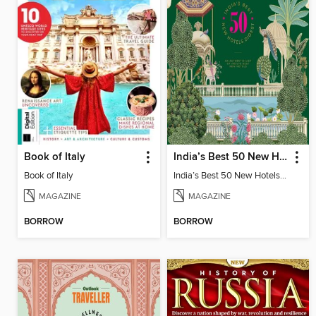
Book of Italy
India’s Best 50 New Hotels Digest
Book of Italy
India’s Best 50 New Hotels Digest
MAGAZINE
MAGAZINE
BORROW
BORROW