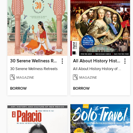
30 Serene Wellness Retreats
All About History History of Russia (2nd Ed)
30 Serene Wellness Retreats
All About History History of Russia (2nd Ed)
MAGAZINE
MAGAZINE
BORROW
BORROW