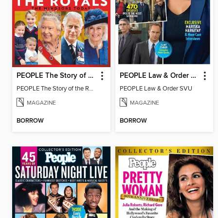
PEOPLE The Story of the Royals
PEOPLE Law & Order SVU
PEOPLE The Story of the Royals
PEOPLE Law & Order SVU
MAGAZINE
MAGAZINE
BORROW
BORROW