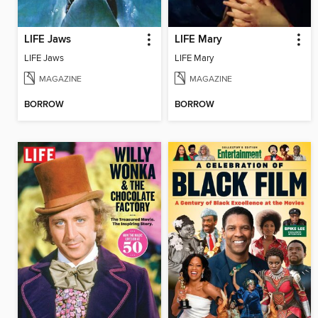
LIFE Jaws
LIFE Mary
LIFE Jaws
LIFE Mary
MAGAZINE
MAGAZINE
BORROW
BORROW