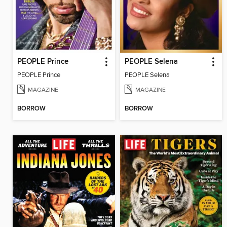
PEOPLE Prince
PEOPLE Selena
PEOPLE Prince
PEOPLE Selena
MAGAZINE
MAGAZINE
BORROW
BORROW