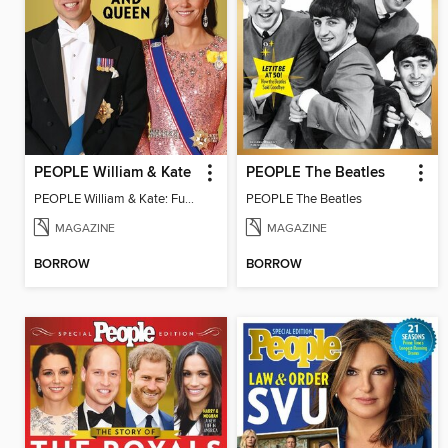
PEOPLE William & Kate
PEOPLE The Beatles
PEOPLE William & Kate: Future King & Queen
PEOPLE The Beatles
MAGAZINE
MAGAZINE
BORROW
BORROW