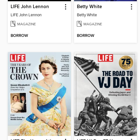
LIFE John Lennon
Betty White
LIFE John Lennon
Betty White
MAGAZINE
MAGAZINE
BORROW
BORROW