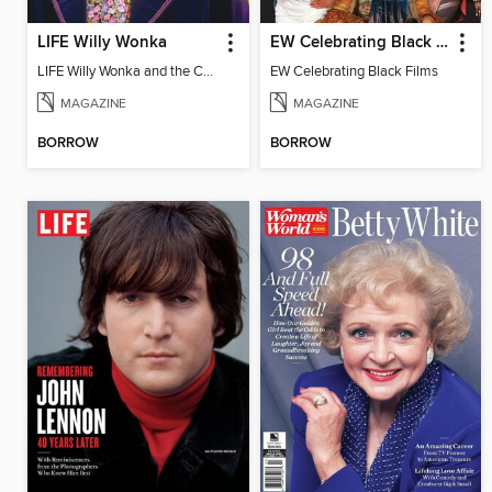
LIFE Willy Wonka
EW Celebrating Black Films
LIFE Willy Wonka and the Chocolate Factory
EW Celebrating Black Films
MAGAZINE
MAGAZINE
BORROW
BORROW