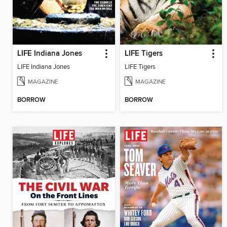
LIFE Indiana Jones
LIFE Tigers
LIFE Indiana Jones
LIFE Tigers
MAGAZINE
MAGAZINE
BORROW
BORROW