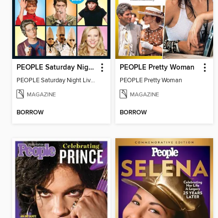
PEOPLE Saturday Night Live! 45 Years Later
PEOPLE Pretty Woman
PEOPLE Saturday Night Live! 45 Years Later
PEOPLE Pretty Woman
MAGAZINE
MAGAZINE
BORROW
BORROW