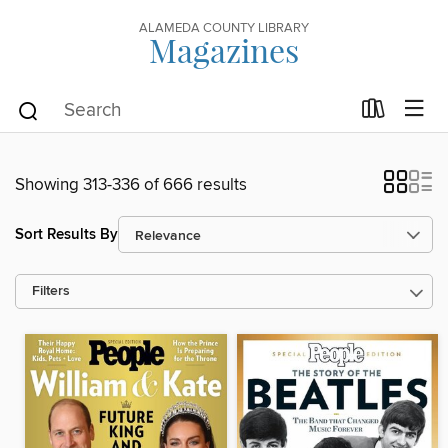
ALAMEDA COUNTY LIBRARY
Magazines
Showing 313-336 of 666 results
Sort Results By
Filters