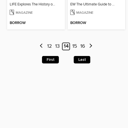
LIFE Explores The History of the Rifle
EW The Ultimate Guide to Seinfeld
MAGAZINE
MAGAZINE
BORROW
BORROW
12
13
14
15
16
First
Last