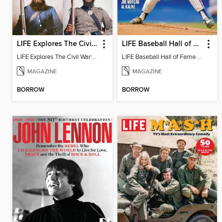
LIFE Explores The Civil War: On the Front Lines
LIFE Baseball Hall of Fame
LIFE Explores The Civil War: On the Front Lines
LIFE Baseball Hall of Fame 2020
MAGAZINE
MAGAZINE
BORROW
BORROW