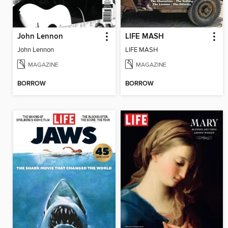
John Lennon
LIFE MASH
John Lennon
LIFE MASH
MAGAZINE
MAGAZINE
BORROW
BORROW