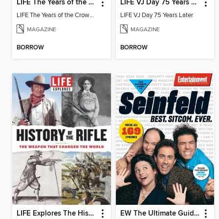
LIFE The Years of the Crown
LIFE VJ Day 75 Years Later
LIFE The Years of the Crown 2022
LIFE VJ Day 75 Years Later
MAGAZINE
MAGAZINE
BORROW
BORROW
LIFE Explores The History of the Rifle
EW The Ultimate Guide to Seinfeld