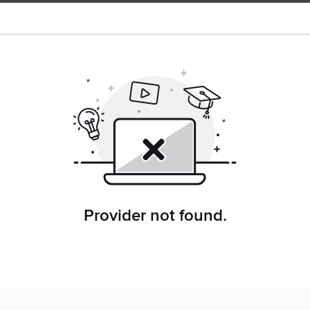
Provider not found.