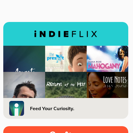
Feed Your Curiosity.