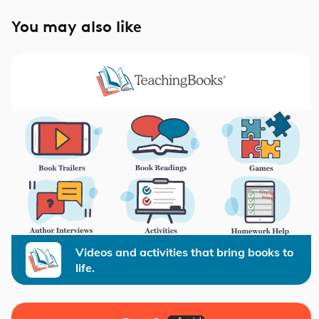
You may also like
Videos and activities that bring books to
life.