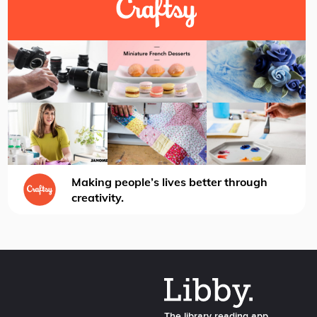
Making people’s lives better through
creativity.
The library reading app.