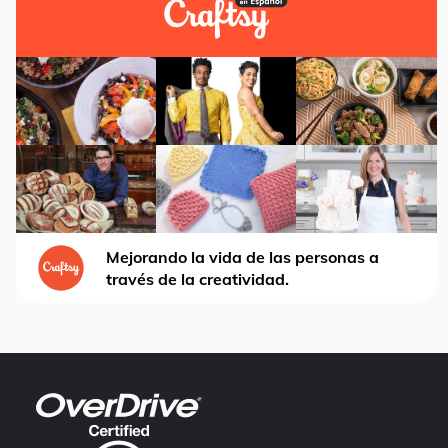
Mejorando la vida de las personas a
través de la creatividad.