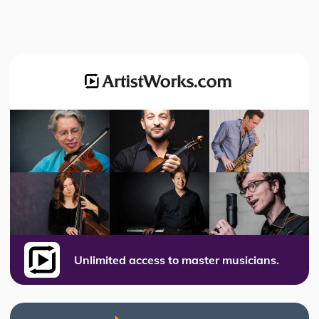
Unlimited access to master musicians.