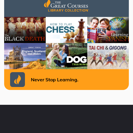
Never Stop Learning.