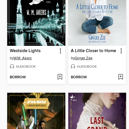
Westside Lights
A Little Closer to Home
by
W.M. Akers
by
Ginger Zee
AUDIOBOOK
AUDIOBOOK
BORROW
BORROW