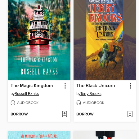
The Magic Kingdom
The Black Unicorn
by
Russell Banks
by
Terry Brooks
AUDIOBOOK
AUDIOBOOK
BORROW
BORROW