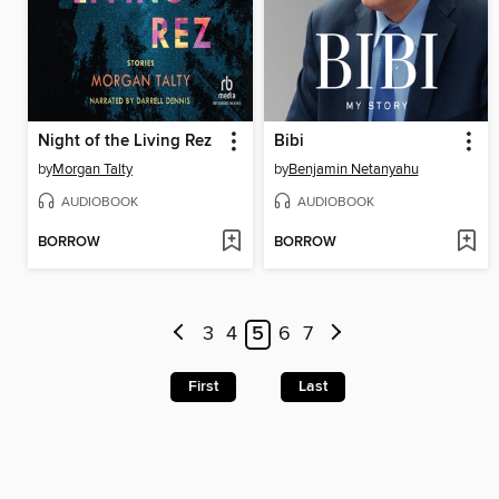
Night of the Living Rez
Bibi
by
Morgan Talty
by
Benjamin Netanyahu
AUDIOBOOK
AUDIOBOOK
BORROW
BORROW
3
4
5
6
7
First
Last