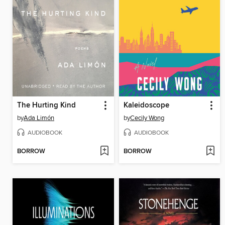
The Hurting Kind
Kaleidoscope
by
Ada Limón
by
Cecily Wong
AUDIOBOOK
AUDIOBOOK
BORROW
BORROW