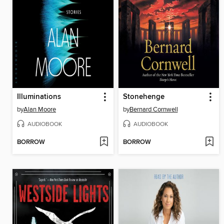
Illuminations
Stonehenge
by
Alan Moore
by
Bernard Cornwell
AUDIOBOOK
AUDIOBOOK
BORROW
BORROW