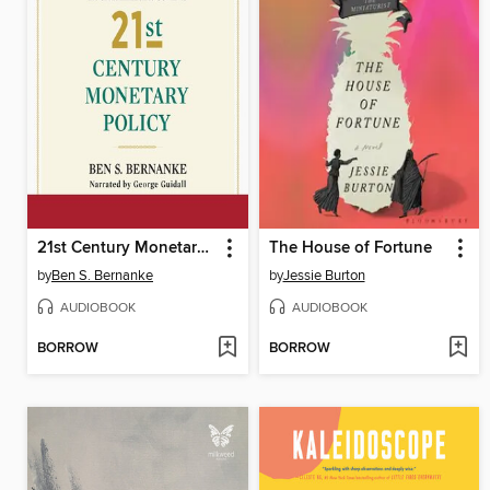
21st Century Monetary Policy
The House of Fortune
by
Ben S. Bernanke
by
Jessie Burton
AUDIOBOOK
AUDIOBOOK
BORROW
BORROW