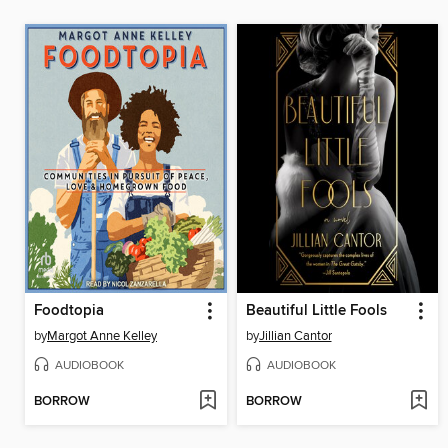
Foodtopia
Beautiful Little Fools
by
Margot Anne Kelley
by
Jillian Cantor
AUDIOBOOK
AUDIOBOOK
BORROW
BORROW