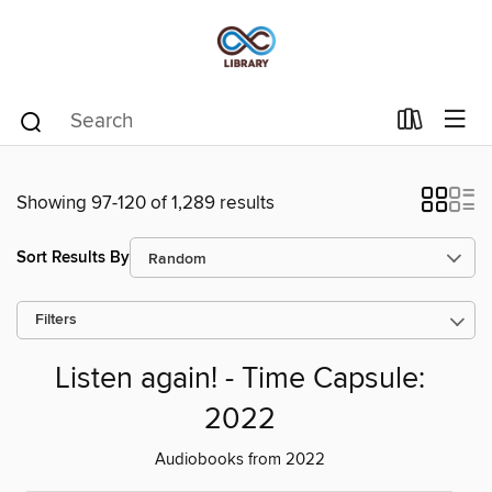
Showing 97-120 of 1,289 results
Sort Results By
Filters
Listen again! - Time Capsule:
2022
Audiobooks from 2022