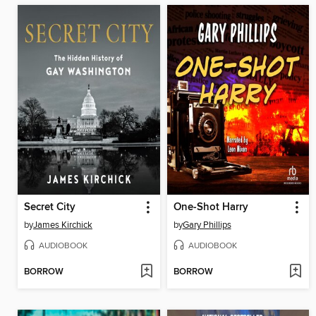
Secret City
One-Shot Harry
by
James Kirchick
by
Gary Phillips
AUDIOBOOK
AUDIOBOOK
BORROW
BORROW