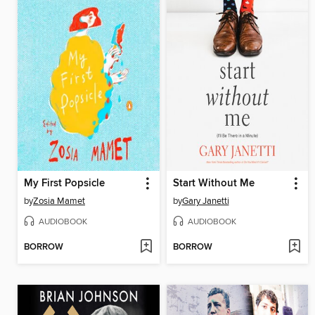
My First Popsicle
Start Without Me
by
Zosia Mamet
by
Gary Janetti
AUDIOBOOK
AUDIOBOOK
BORROW
BORROW