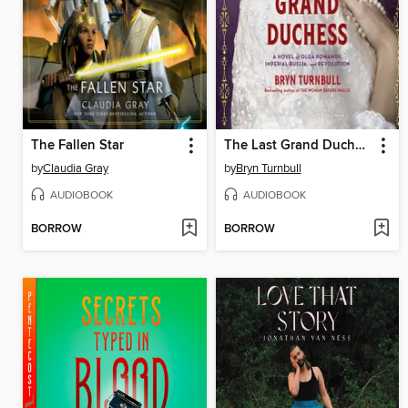
The Fallen Star
The Last Grand Duchess
by
Claudia Gray
by
Bryn Turnbull
AUDIOBOOK
AUDIOBOOK
BORROW
BORROW