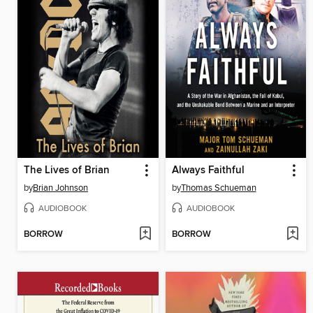
The Lives of Brian
Always Faithful
by
Brian Johnson
by
Thomas Schueman
AUDIOBOOK
AUDIOBOOK
BORROW
BORROW