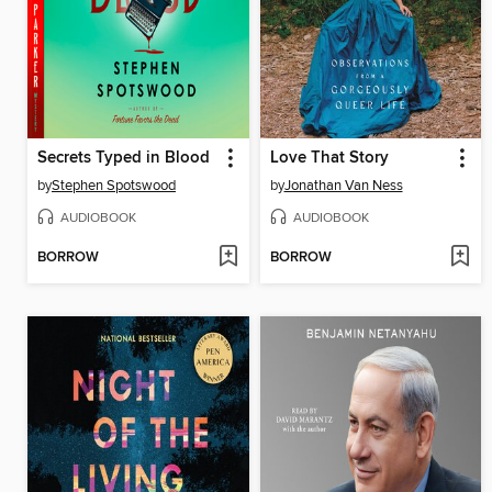
Secrets Typed in Blood
Love That Story
by
Stephen Spotswood
by
Jonathan Van Ness
AUDIOBOOK
AUDIOBOOK
BORROW
BORROW